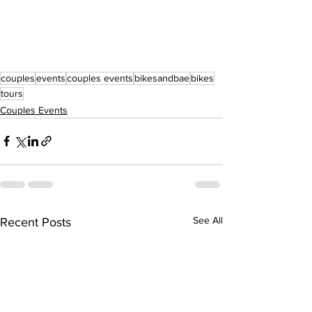
couples
events
couples events
bikesandbae
bikes
tours
Couples Events
See All
Recent Posts