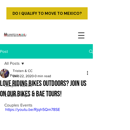
DO I QUALIFY TO MOVE TO MEXICO?
Post
All Posts
Tristen & CC
All Posts
Dec 22, 2020
0 min read
Love Riding Bikes Outdoors? Join us
Couples Advice
on our Bikes & Bae Tours!
Couples Trips
Couples Events
https://youtu.be/Rjqh5Qm78SE