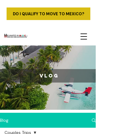
DO I QUALIFY TO MOVE TO MEXICO?
vlog
Blog
Couples Trips