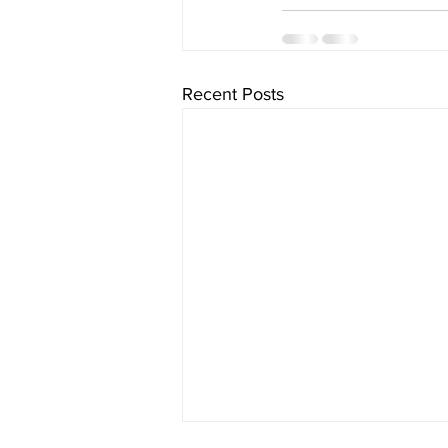
Recent Posts