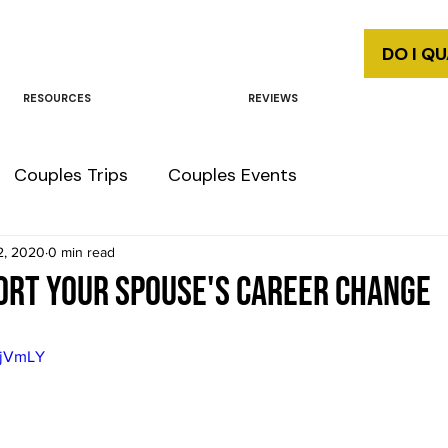
DO I Q
RESOURCES
REVIEWS
Couples Trips
Couples Events
2, 2020
0 min read
ort your spouse's career change
ijVmLY