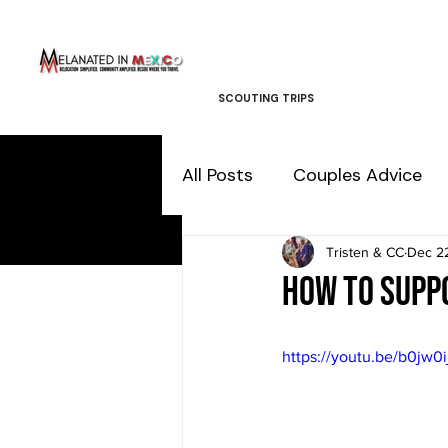
SCOUTING TRIPS
All Posts
Couples Advice
Tristen & CC
Dec 2
How to supp
https://youtu.be/b0jw0