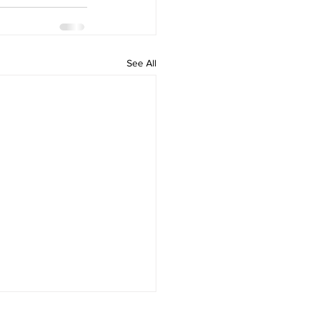
See All