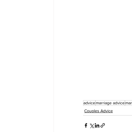
advice
marriage advice
mar
Couples Advice