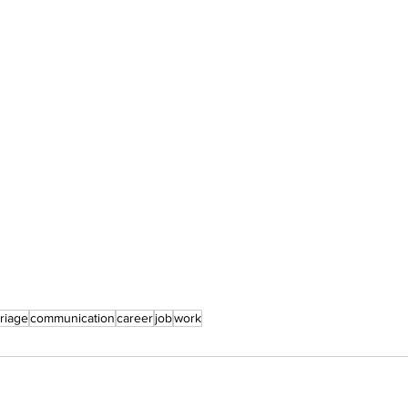
riage
communication
career
job
work