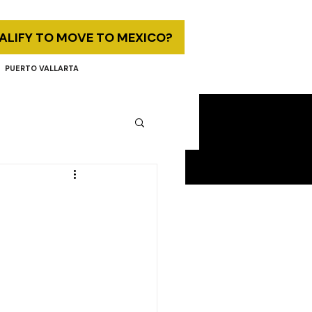
UALIFY TO MOVE TO MEXICO?
PUERTO VALLARTA