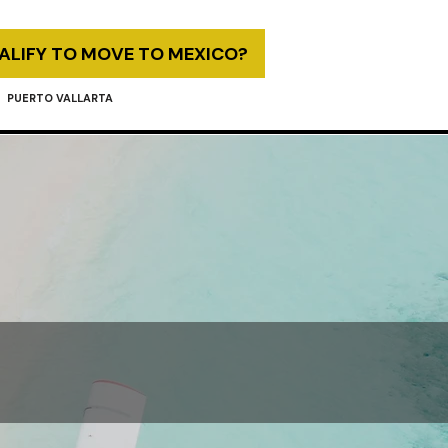
UALIFY TO MOVE TO MEXICO?
PUERTO VALLARTA