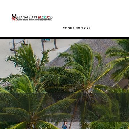
SCOUTING TRIPS