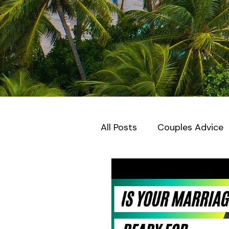
All Posts
Couples Advice