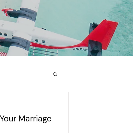
Your Marriage