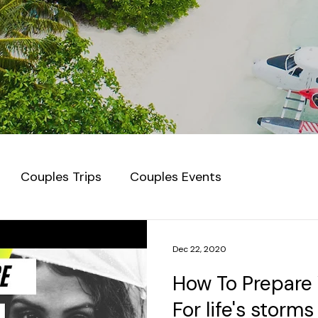
Couples Trips
Couples Events
Dec 22, 2020
How To Prepare 
For life's storms