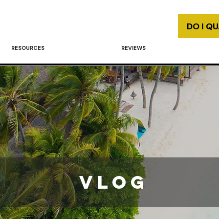
DO I Q
RESOURCES
REVIEWS
vlog