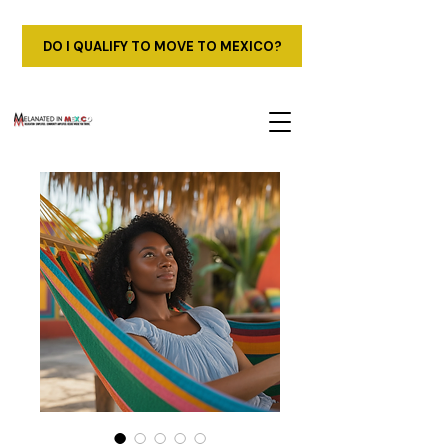
DO I QUALIFY TO MOVE TO MEXICO?