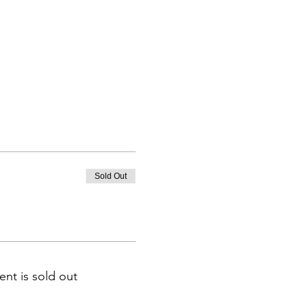
Sold Out
ent is sold out