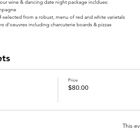
Your wine & dancing date night package incldues:
ampagne
f-selected from a robust, menu of red and white varietals
rs d'oeuvres including charcuterie boards & pizzas
ets
Price
$80.00
This ev