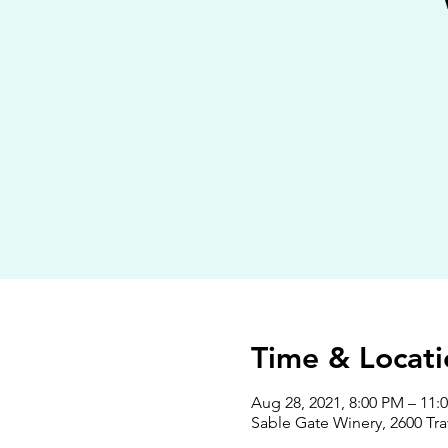
Time & Locati
Aug 28, 2021, 8:00 PM – 11:
Sable Gate Winery, 2600 Tra