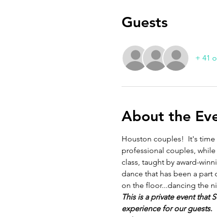
Guests
+ 41 o
About the Ev
Houston couples!  It's time
professional couples, while
class, taught by award-winn
dance that has been a part 
on the floor...dancing the n
This is a private event that
experience for our guests. 