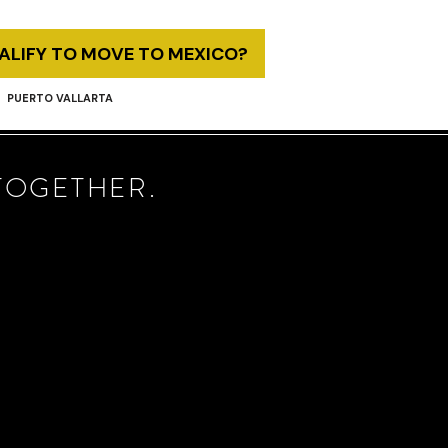
UALIFY TO MOVE TO MEXICO?
PUERTO VALLARTA
TOGETHER.