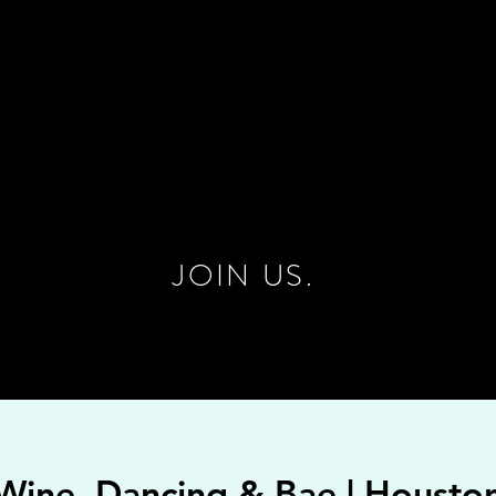
JOIN US.
Wine, Dancing & Bae | Housto