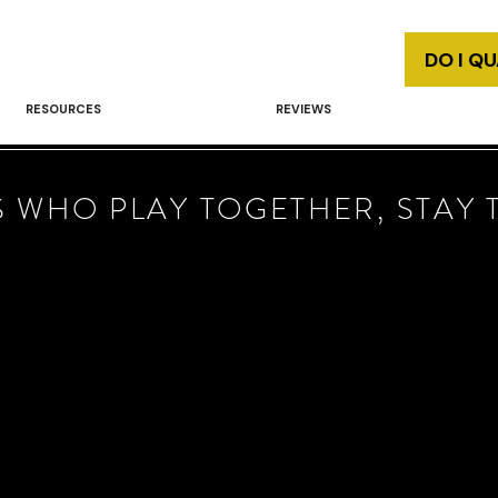
DO I Q
RESOURCES
REVIEWS
 WHO PLAY TOGETHER, STAY 