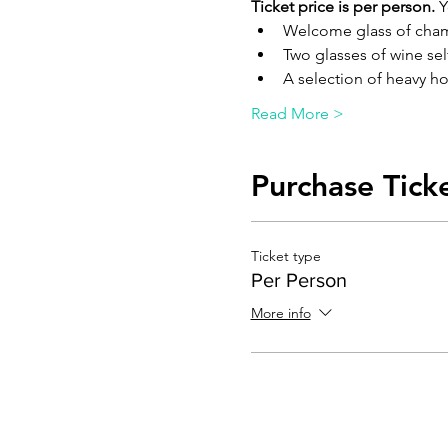
Ticket price is per person.
 
Welcome glass of ch
Two glasses of wine sel
A selection of heavy ho
Read More >
Purchase Tick
Ticket type
Per Person
More info