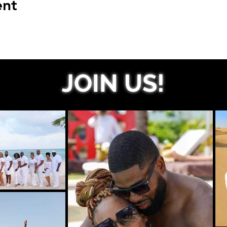
ent
JOIN US!