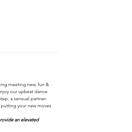
ning meeting new, fun & 
enjoy our upbeat dance 
ep, a sensual partner-
ng putting your new moves 
provide an elevated 