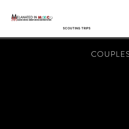
SCOUTING TRIPS
COUPLES