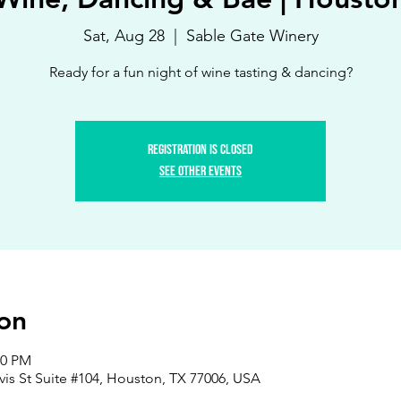
Sat, Aug 28
  |  
Sable Gate Winery
Ready for a fun night of wine tasting & dancing?
Registration is Closed
See other events
on
00 PM
vis St Suite #104, Houston, TX 77006, USA