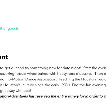
ther guests
ent
 to get out and try something new for date night!  Start the eve
 savoring robust wines paired with heavy hors d'oeuvres. Then 
ing Flo-Motion Dance Association,  teaching the Houston Two-St
of Houston's  culture since the early 1930's. End the fun eveni
ight away with bae!
 SuttonAdventures has reserved the entire winery for in order to 