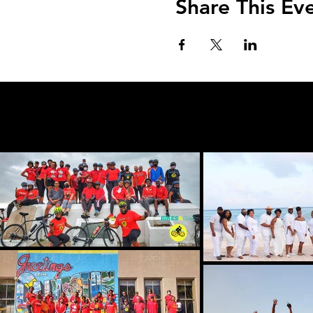
Share This Ev