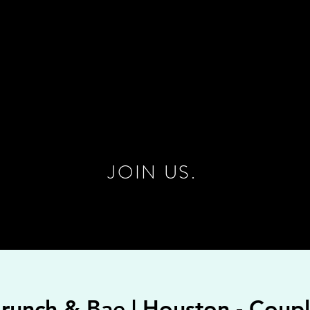
JOIN US.
runch & Bae | Houston - Coup