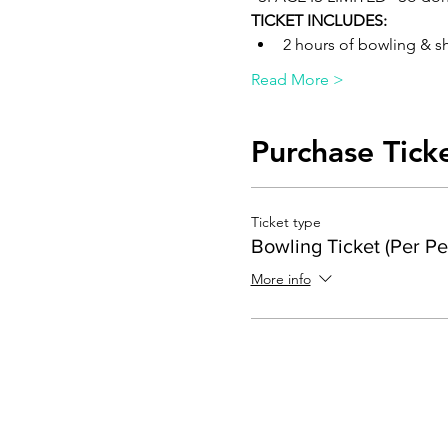
TICKET INCLUDES:
2 hours of bowling & s
Read More >
Purchase Tick
Ticket type
Bowling Ticket (Per Pe
More info