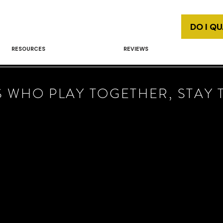
DO I Q
RESOURCES
REVIEWS
 WHO PLAY TOGETHER, STAY 