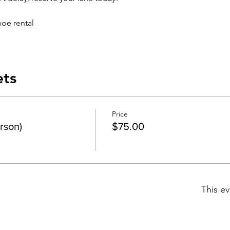
hoe rental
ets
Price
rson)
$75.00
This ev