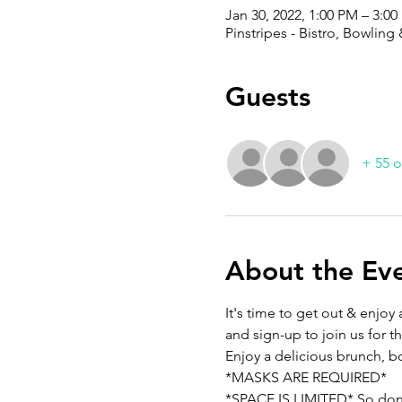
Jan 30, 2022, 1:00 PM – 3:0
Pinstripes - Bistro, Bowlin
Guests
+ 55 o
About the Ev
It's time to get out & enjo
and sign-up to join us for t
Enjoy a delicious brunch, bo
*MASKS ARE REQUIRED*
*SPACE IS LIMITED* So don't