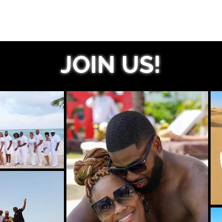
JOIN US!