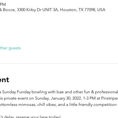
0 PM
g & Bocce, 3300 Kirby Dr UNIT 3A, Houston, TX 77098, USA
ther guests
ent
y a Sunday Funday bowling with bae and other fun & professional
his private event on Sunday, January 30, 2022, 1-3 PM at Pinstrip
ttomless mimosas, chill vibes, and a little friendly competition 
 delay, reserve your lane today!