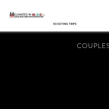
SCOUTING TRIPS
COUPLES