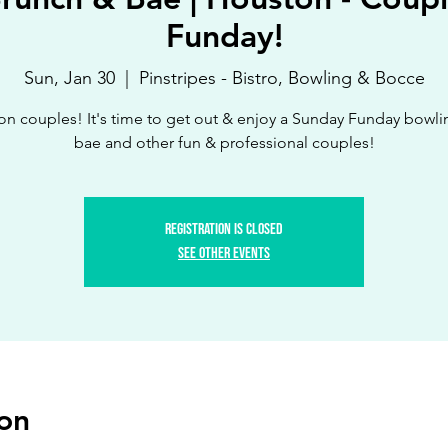
Funday!
Sun, Jan 30
  |  
Pinstripes - Bistro, Bowling & Bocce
n couples! It's time to get out & enjoy a Sunday Funday bowli
bae and other fun & professional couples!
Registration is Closed
See other events
on