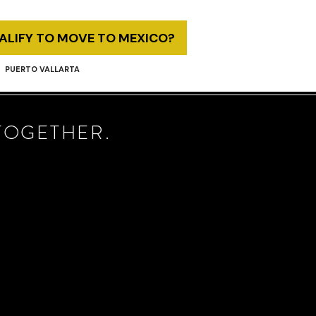
UALIFY TO MOVE TO MEXICO?
PUERTO VALLARTA
TOGETHER.