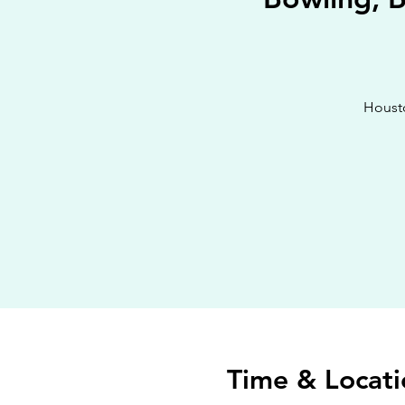
Housto
Time & Locati