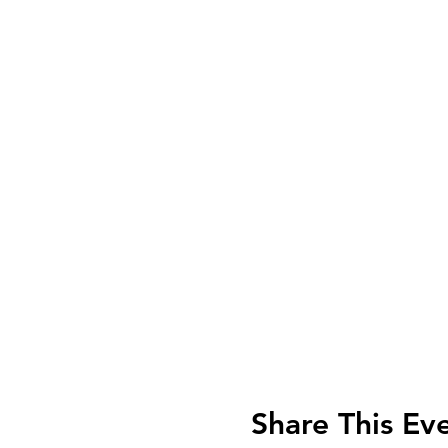
Share This Ev