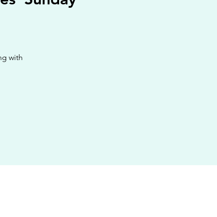
ng with