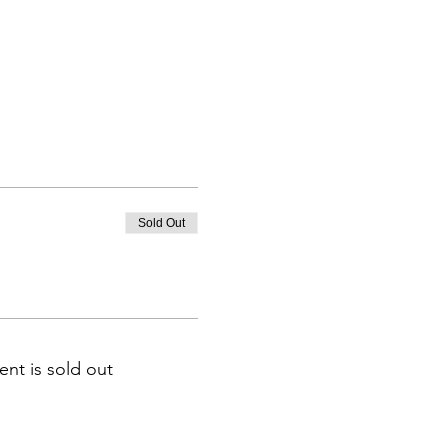
Sold Out
ent is sold out