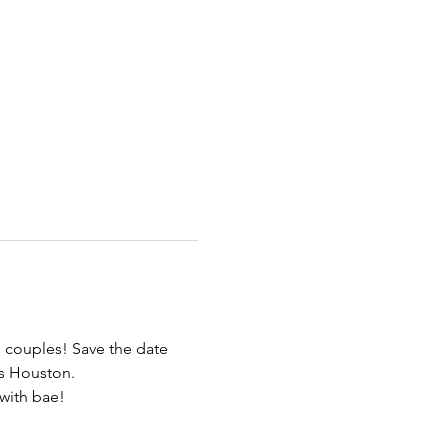
 couples! Save the date 
es Houston.
with bae! 