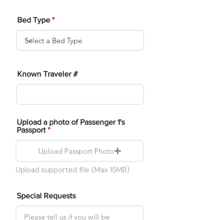
Bed Type
Known Traveler #
Upload a photo of Passenger 1's
Passport
Upload Passport Photo
Upload supported file (Max 15MB)
Special Requests