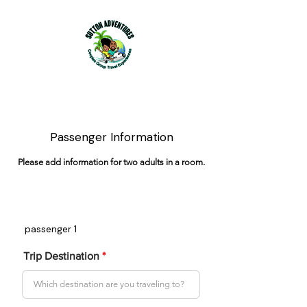
Passenger Information
Please add information for two adults in a room.
passenger 1
Trip Destination