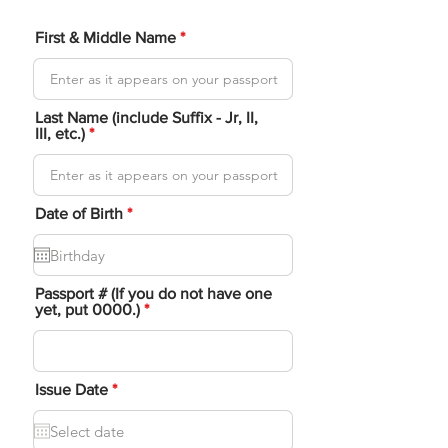
First & Middle Name
Last Name (include Suffix - Jr, II,
III, etc.)
r
Date of Birth
*
e
q
u
i
r
Passport # (If you do not have one
e
yet, put 0000.)
d
r
Issue Date
*
e
q
u