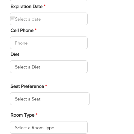
i
r
r
Expiration Date
*
e
e
d
q
u
i
r
Cell Phone
e
d
Diet
Seat Preference
Room Type