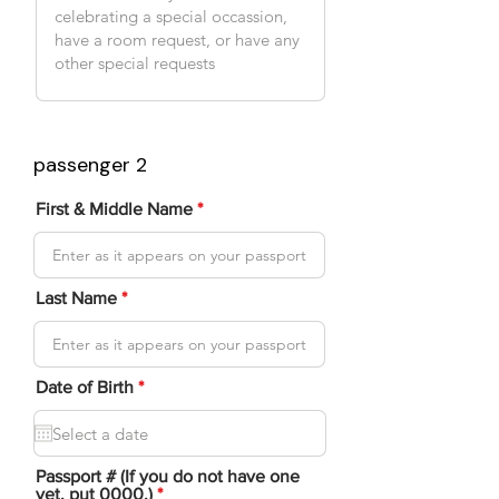
passenger 2
First & Middle Name
Last Name
r
Date of Birth
*
e
q
u
i
r
Passport # (If you do not have one
e
yet, put 0000.)